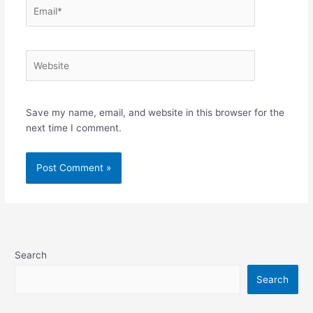
Email*
Website
Save my name, email, and website in this browser for the
next time I comment.
Search
Search