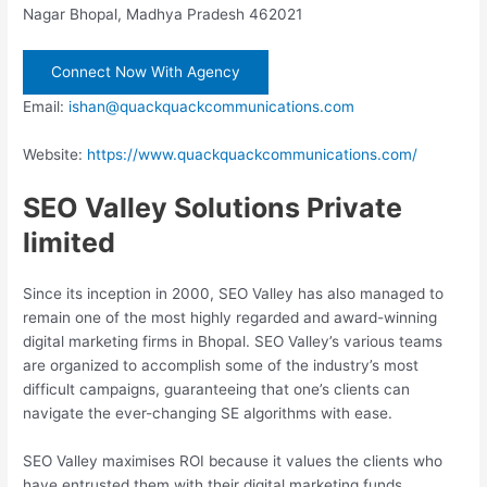
Nagar Bhopal, Madhya Pradesh 462021
Connect Now With Agency
Email:
ishan@quackquackcommunications.com
Website:
https://www.quackquackcommunications.com/
SEO Valley Solutions Private
limited
Since its inception in 2000, SEO Valley has also managed to
remain one of the most highly regarded and award-winning
digital marketing firms in Bhopal. SEO Valley’s various teams
are organized to accomplish some of the industry’s most
difficult campaigns, guaranteeing that one’s clients can
navigate the ever-changing SE algorithms with ease.
SEO Valley maximises ROI because it values the clients who
have entrusted them with their digital marketing funds