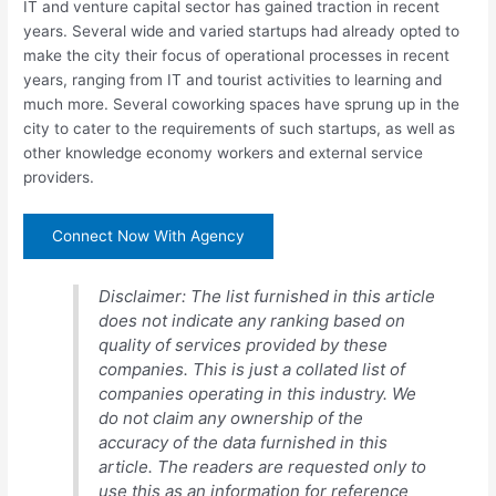
IT and venture capital sector has gained traction in recent
years. Several wide and varied startups had already opted to
make the city their focus of operational processes in recent
years, ranging from IT and tourist activities to learning and
much more. Several coworking spaces have sprung up in the
city to cater to the requirements of such startups, as well as
other knowledge economy workers and external service
providers.
Connect Now With Agency
Disclaimer: The list furnished in this article
does not indicate any ranking based on
quality of services provided by these
companies. This is just a collated list of
companies operating in this industry. We
do not claim any ownership of the
accuracy of the data furnished in this
article. The readers are requested only to
use this as an information for reference