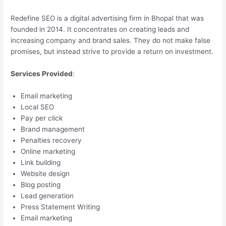
Redefine SEO is a digital advertising firm in Bhopal that was
founded in 2014. It concentrates on creating leads and
increasing company and brand sales. They do not make false
promises, but instead strive to provide a return on investment.
Services Provided
:
Email marketing
Local SEO
Pay per click
Brand management
Penalties recovery
Online marketing
Link building
Website design
Blog posting
Lead generation
Press Statement Writing
Email marketing