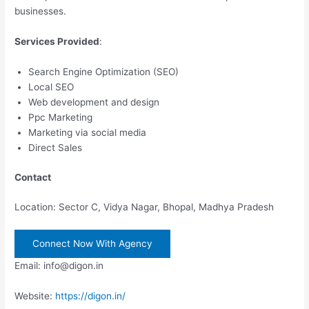
businesses.
Services Provided
:
Search Engine Optimization (SEO)
Local SEO
Web development and design
Ppc Marketing
Marketing via social media
Direct Sales
Contact
Location: Sector C, Vidya Nagar, Bhopal, Madhya Pradesh
Connect Now With Agency
Email: info@digon.in
Website:
https://digon.in/