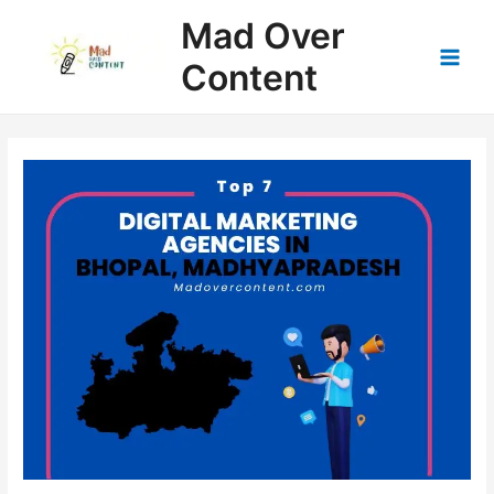
Skip
Mad Over
to
content
Content
Main
Men