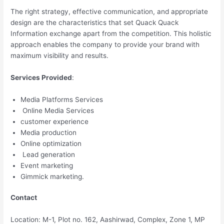
The right strategy, effective communication, and appropriate
design are the characteristics that set Quack Quack
Information exchange apart from the competition. This holistic
approach enables the company to provide your brand with
maximum visibility and results.
Services Provided
:
Media Platforms Services
Online Media Services
customer experience
Media production
Online optimization
Lead generation
Event marketing
Gimmick marketing.
Contact
Location: M-1, Plot no. 162, Aashirwad, Complex, Zone 1, MP