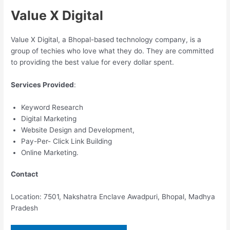
Value X Digital
Value X Digital, a Bhopal-based technology company, is a
group of techies who love what they do. They are committed
to providing the best value for every dollar spent.
Services Provided
:
Keyword Research
Digital Marketing
Website Design and Development,
Pay-Per- Click Link Building
Online Marketing.
Contact
Location: 7501, Nakshatra Enclave Awadpuri, Bhopal, Madhya
Pradesh