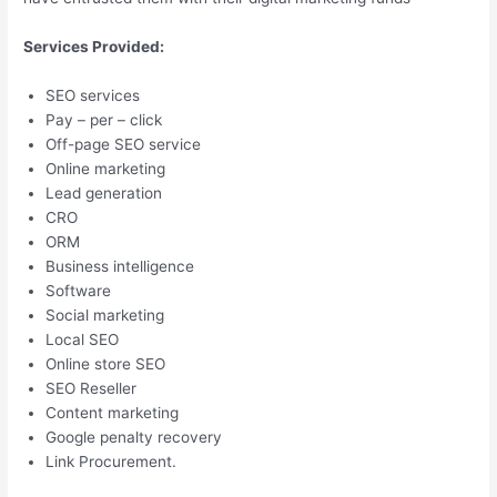
Services Provided:
SEO services
Pay – per – click
Off-page SEO service
Online marketing
Lead generation
CRO
ORM
Business intelligence
Software
Social marketing
Local SEO
Online store SEO
SEO Reseller
Content marketing
Google penalty recovery
Link Procurement.