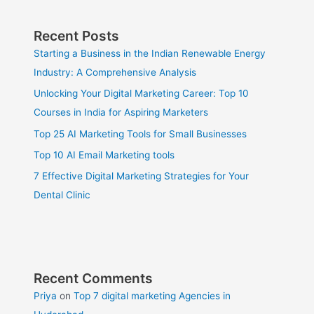
Recent Posts
Starting a Business in the Indian Renewable Energy
Industry: A Comprehensive Analysis
Unlocking Your Digital Marketing Career: Top 10
Courses in India for Aspiring Marketers
Top 25 AI Marketing Tools for Small Businesses
Top 10 AI Email Marketing tools
7 Effective Digital Marketing Strategies for Your
Dental Clinic
Recent Comments
Priya
on
Top 7 digital marketing Agencies in