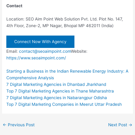
Contact
Location: SEO Aim Point Web Solution Pvt. Ltd. Plot No. 147,
4th Floor, Zone-2, MP Nagar, Bhopal MP 462011 (India)
Connect Now With Agency
Email:
contact@seoaimpoint.com
Website:
https://www.seoaimpoint.com/
Starting a Business in the Indian Renewable Energy Industry: A
Comprehensive Analysis
7 Digital Marketing Agencies in Dhanbad Jharkhand
Top 7 Digital Marketing Agencies in Thane Maharashtra
7 Digital Marketing Agencies in Nabarangpur Odisha
Top 7 Digital Marketing Companies in Meerut Uttar Pradesh
Post
←
Previous Post
Next Post
→
navigation