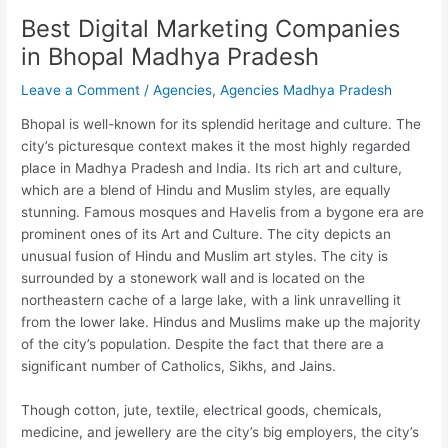
Best Digital Marketing Companies
in Bhopal Madhya Pradesh
Leave a Comment
/
Agencies
,
Agencies Madhya Pradesh
Bhopal is well-known for its splendid heritage and culture. The
city’s picturesque context makes it the most highly regarded
place in Madhya Pradesh and India. Its rich art and culture,
which are a blend of Hindu and Muslim styles, are equally
stunning. Famous mosques and Havelis from a bygone era are
prominent ones of its Art and Culture. The city depicts an
unusual fusion of Hindu and Muslim art styles. The city is
surrounded by a stonework wall and is located on the
northeastern cache of a large lake, with a link unravelling it
from the lower lake. Hindus and Muslims make up the majority
of the city’s population. Despite the fact that there are a
significant number of Catholics, Sikhs, and Jains.
Though cotton, jute, textile, electrical goods, chemicals,
medicine, and jewellery are the city’s big employers, the city’s