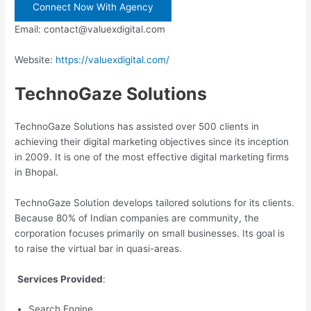
Connect Now With Agency
Email: contact@valuexdigital.com
Website:
https://valuexdigital.com/
TechnoGaze Solutions
TechnoGaze Solutions has assisted over 500 clients in
achieving their digital marketing objectives since its inception
in 2009. It is one of the most effective digital marketing firms
in Bhopal.
TechnoGaze Solution develops tailored solutions for its clients.
Because 80% of Indian companies are community, the
corporation focuses primarily on small businesses. Its goal is
to raise the virtual bar in quasi-areas.
Services Provided
:
Search Engine