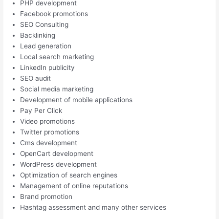
PHP development
Facebook promotions
SEO Consulting
Backlinking
Lead generation
Local search marketing
LinkedIn publicity
SEO audit
Social media marketing
Development of mobile applications
Pay Per Click
Video promotions
Twitter promotions
Cms development
OpenCart development
WordPress development
Optimization of search engines
Management of online reputations
Brand promotion
Hashtag assessment and many other services