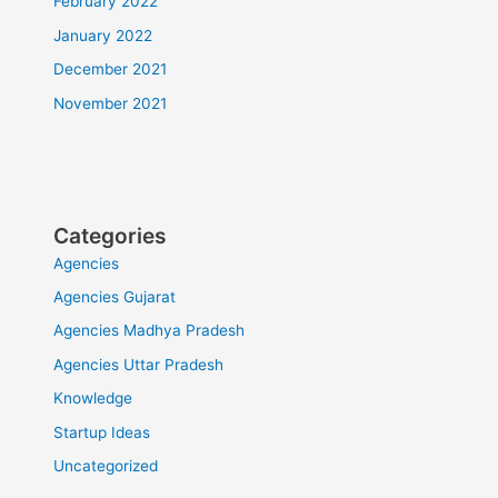
February 2022
January 2022
December 2021
November 2021
Categories
Agencies
Agencies Gujarat
Agencies Madhya Pradesh
Agencies Uttar Pradesh
Knowledge
Startup Ideas
Uncategorized