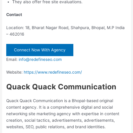
They also offer free site evaluations.
Contact
Location: 18, Bharat Nagar Road, Shahpura, Bhopal, M.P India
– 462016
Connect Now With Agency
Email:
info@redefineseo.com
Website:
https://www.redefineseo.com/
Quack Quack Communication
Quack Quack Communication is a Bhopal-based original
content agency. It is a comprehensive digital and social
networking site marketing agency with expertise in content
creation, social tactics, advertisements, advertisements,
websites, SEO, public relations, and brand identities.