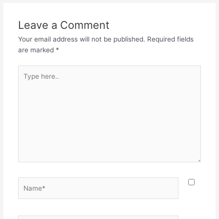
Leave a Comment
Your email address will not be published.
Required fields
are marked
*
Type
here..
Name*