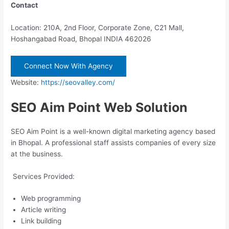
Contact
Location: 210A, 2nd Floor, Corporate Zone, C21 Mall,
Hoshangabad Road, Bhopal INDIA 462026
Connect Now With Agency
Website:
https://seovalley.com/
SEO Aim Point Web Solution
SEO Aim Point is a well-known digital marketing agency based
in Bhopal. A professional staff assists companies of every size
at the business.
Services Provided:
Web programming
Article writing
Link building