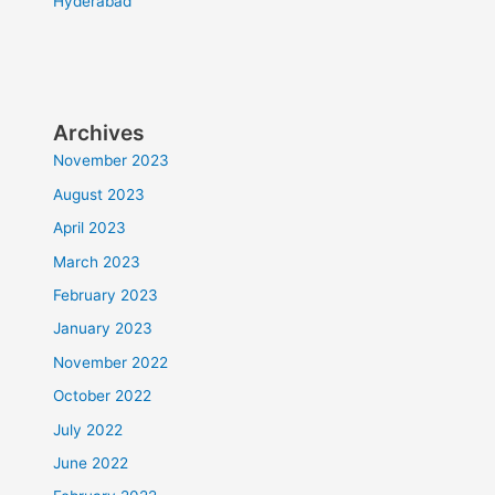
Hyderabad
Archives
November 2023
August 2023
April 2023
March 2023
February 2023
January 2023
November 2022
October 2022
July 2022
June 2022