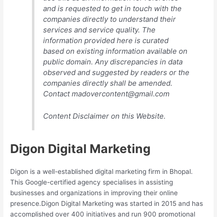
and is requested to get in touch with the
companies directly to understand their
services and service quality. The
information provided here is curated
based on existing information available on
public domain. Any discrepancies in data
observed and suggested by readers or the
companies directly shall be amended.
Contact madovercontent@gmail.com
Content Disclaimer on this Website.
Digon Digital Marketing
Digon is a well-established digital marketing firm in Bhopal.
This Google-certified agency specialises in assisting
businesses and organizations in improving their online
presence.Digon Digital Marketing was started in 2015 and has
accomplished over 400 initiatives and run 900 promotional