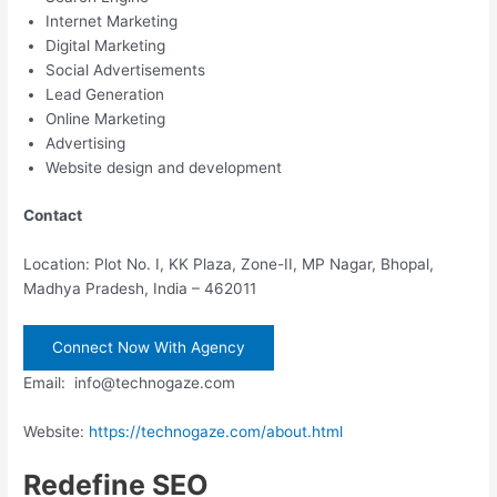
Internet Marketing
Digital Marketing
Social Advertisements
Lead Generation
Online Marketing
Advertising
Website design and development
Contact
Location: Plot No. I, KK Plaza, Zone-II, MP Nagar, Bhopal,
Madhya Pradesh, India – 462011
Connect Now With Agency
Email: info@technogaze.com
Website:
https://technogaze.com/about.html
Redefine SEO