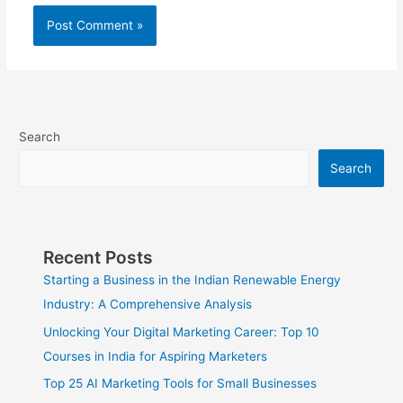
Search
Search
Recent Posts
Starting a Business in the Indian Renewable Energy
Industry: A Comprehensive Analysis
Unlocking Your Digital Marketing Career: Top 10
Courses in India for Aspiring Marketers
Top 25 AI Marketing Tools for Small Businesses