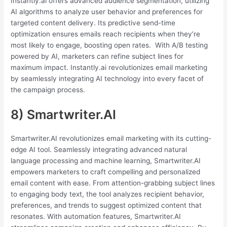
Instantly.ai offers advanced audience segmentation, utilizing
AI algorithms to analyze user behavior and preferences for
targeted content delivery. Its predictive send-time
optimization ensures emails reach recipients when they’re
most likely to engage, boosting open rates. With A/B testing
powered by AI, marketers can refine subject lines for
maximum impact. Instantly.ai revolutionizes email marketing
by seamlessly integrating AI technology into every facet of
the campaign process.
8) Smartwriter.AI
Smartwriter.AI revolutionizes email marketing with its cutting-
edge AI tool. Seamlessly integrating advanced natural
language processing and machine learning, Smartwriter.AI
empowers marketers to craft compelling and personalized
email content with ease. From attention-grabbing subject lines
to engaging body text, the tool analyzes recipient behavior,
preferences, and trends to suggest optimized content that
resonates. With automation features, Smartwriter.AI