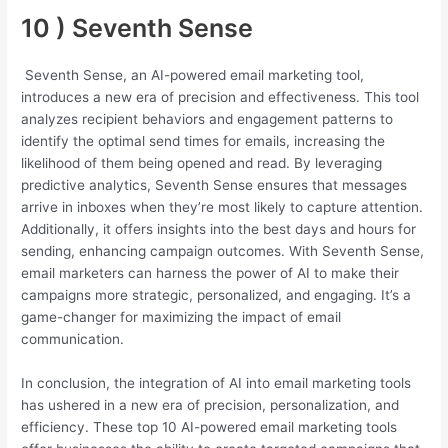
10 ) Seventh Sense
Seventh Sense, an AI-powered email marketing tool,
introduces a new era of precision and effectiveness. This tool
analyzes recipient behaviors and engagement patterns to
identify the optimal send times for emails, increasing the
likelihood of them being opened and read. By leveraging
predictive analytics, Seventh Sense ensures that messages
arrive in inboxes when they’re most likely to capture attention.
Additionally, it offers insights into the best days and hours for
sending, enhancing campaign outcomes. With Seventh Sense,
email marketers can harness the power of AI to make their
campaigns more strategic, personalized, and engaging. It’s a
game-changer for maximizing the impact of email
communication.
In conclusion, the integration of AI into email marketing tools
has ushered in a new era of precision, personalization, and
efficiency. These top 10 AI-powered email marketing tools