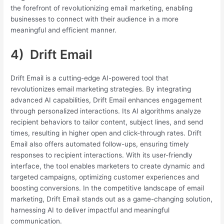
the forefront of revolutionizing email marketing, enabling
businesses to connect with their audience in a more
meaningful and efficient manner.
4) Drift Email
Drift Email is a cutting-edge AI-powered tool that
revolutionizes email marketing strategies. By integrating
advanced AI capabilities, Drift Email enhances engagement
through personalized interactions. Its AI algorithms analyze
recipient behaviors to tailor content, subject lines, and send
times, resulting in higher open and click-through rates. Drift
Email also offers automated follow-ups, ensuring timely
responses to recipient interactions. With its user-friendly
interface, the tool enables marketers to create dynamic and
targeted campaigns, optimizing customer experiences and
boosting conversions. In the competitive landscape of email
marketing, Drift Email stands out as a game-changing solution,
harnessing AI to deliver impactful and meaningful
communication.