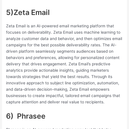
5)Zeta Email
Zeta Email is an AI-powered email marketing platform that
focuses on deliverability. Zeta Email uses machine learning to
analyze customer data and behavior, and then optimizes email
campaigns for the best possible deliverability rates. The AI-
driven platform seamlessly segments audiences based on
behaviors and preferences, allowing for personalized content
delivery that drives engagement. Zeta Email’s predictive
analytics provide actionable insights, guiding marketers
towards strategies that yield the best results. Through its
innovative approach to subject line optimization, automation,
and data-driven decision-making, Zeta Email empowers
businesses to create impactful, tailored email campaigns that
capture attention and deliver real value to recipients.
6) Phrasee