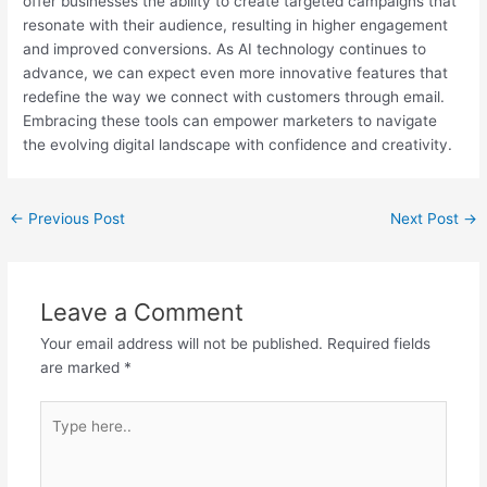
offer businesses the ability to create targeted campaigns that
resonate with their audience, resulting in higher engagement
and improved conversions. As AI technology continues to
advance, we can expect even more innovative features that
redefine the way we connect with customers through email.
Embracing these tools can empower marketers to navigate
the evolving digital landscape with confidence and creativity.
Post
←
Previous Post
Next Post
→
navigation
Leave a Comment
Your email address will not be published.
Required fields
are marked
*
Type
here..