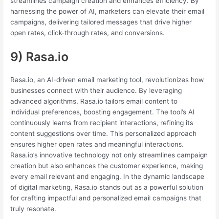
streamlines campaign creation and enhances efficiency. By
harnessing the power of AI, marketers can elevate their email
campaigns, delivering tailored messages that drive higher
open rates, click-through rates, and conversions.
9) Rasa.io
Rasa.io, an AI-driven email marketing tool, revolutionizes how
businesses connect with their audience. By leveraging
advanced algorithms, Rasa.io tailors email content to
individual preferences, boosting engagement. The tool’s AI
continuously learns from recipient interactions, refining its
content suggestions over time. This personalized approach
ensures higher open rates and meaningful interactions.
Rasa.io’s innovative technology not only streamlines campaign
creation but also enhances the customer experience, making
every email relevant and engaging. In the dynamic landscape
of digital marketing, Rasa.io stands out as a powerful solution
for crafting impactful and personalized email campaigns that
truly resonate.