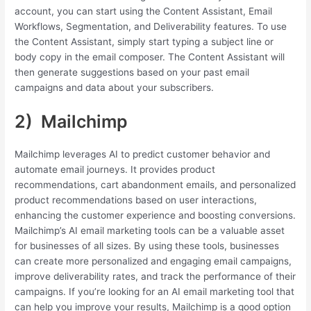
account, you can start using the Content Assistant, Email
Workflows, Segmentation, and Deliverability features. To use
the Content Assistant, simply start typing a subject line or
body copy in the email composer. The Content Assistant will
then generate suggestions based on your past email
campaigns and data about your subscribers.
2) Mailchimp
Mailchimp leverages AI to predict customer behavior and
automate email journeys. It provides product
recommendations, cart abandonment emails, and personalized
product recommendations based on user interactions,
enhancing the customer experience and boosting conversions.
Mailchimp’s AI email marketing tools can be a valuable asset
for businesses of all sizes. By using these tools, businesses
can create more personalized and engaging email campaigns,
improve deliverability rates, and track the performance of their
campaigns. If you’re looking for an AI email marketing tool that
can help you improve your results, Mailchimp is a good option