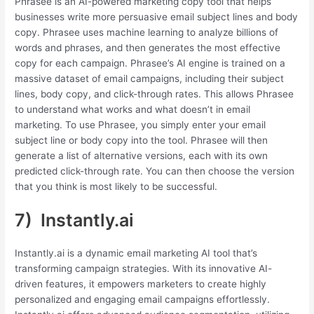
Phrasee is an AI-powered marketing copy tool that helps
businesses write more persuasive email subject lines and body
copy. Phrasee uses machine learning to analyze billions of
words and phrases, and then generates the most effective
copy for each campaign. Phrasee’s AI engine is trained on a
massive dataset of email campaigns, including their subject
lines, body copy, and click-through rates. This allows Phrasee
to understand what works and what doesn’t in email
marketing. To use Phrasee, you simply enter your email
subject line or body copy into the tool. Phrasee will then
generate a list of alternative versions, each with its own
predicted click-through rate. You can then choose the version
that you think is most likely to be successful.
7) Instantly.ai
Instantly.ai is a dynamic email marketing AI tool that’s
transforming campaign strategies. With its innovative AI-
driven features, it empowers marketers to create highly
personalized and engaging email campaigns effortlessly.