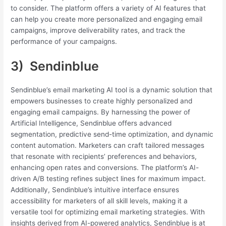
to consider. The platform offers a variety of AI features that
can help you create more personalized and engaging email
campaigns, improve deliverability rates, and track the
performance of your campaigns.
3) Sendinblue
Sendinblue’s email marketing AI tool is a dynamic solution that
empowers businesses to create highly personalized and
engaging email campaigns. By harnessing the power of
Artificial Intelligence, Sendinblue offers advanced
segmentation, predictive send-time optimization, and dynamic
content automation. Marketers can craft tailored messages
that resonate with recipients’ preferences and behaviors,
enhancing open rates and conversions. The platform’s AI-
driven A/B testing refines subject lines for maximum impact.
Additionally, Sendinblue’s intuitive interface ensures
accessibility for marketers of all skill levels, making it a
versatile tool for optimizing email marketing strategies. With
insights derived from AI-powered analytics, Sendinblue is at