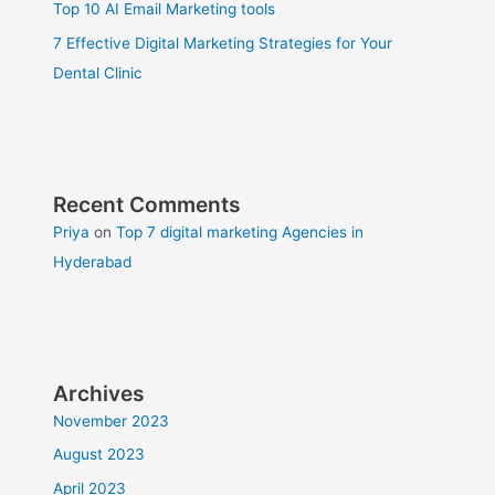
Top 10 AI Email Marketing tools
7 Effective Digital Marketing Strategies for Your
Dental Clinic
Recent Comments
Priya
on
Top 7 digital marketing Agencies in
Hyderabad
Archives
November 2023
August 2023
April 2023