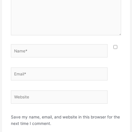
Name*
Email*
Website
Save my name, email, and website in this browser for the
next time I comment.