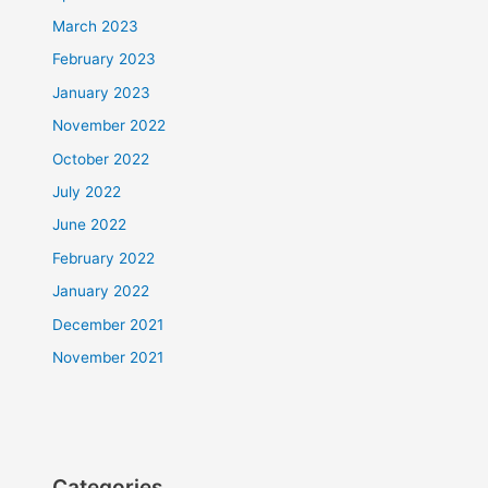
March 2023
February 2023
January 2023
November 2022
October 2022
July 2022
June 2022
February 2022
January 2022
December 2021
November 2021
Categories