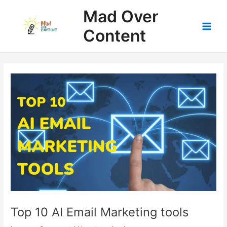
Skip
Mad Over
to
content
Content
Main
Men
Top 10 AI Email Marketing tools