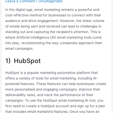
Leave a Comment
/
Uncategorized
In the digital age, email marketing remains a powerful and
cost-effective method for businesses to connect with their
audience and drive engagement. However, the sheer volume
of emails being sent and received can lead to challenges in
standing out and capturing the recipient’s attention. This is
where Artificial Intelligence (AI) email marketing tools come
into play, revolutionizing the way companies approach their
email campaigns.
1) HubSpot
HubSpot is a popular marketing automation platform that
offers a variety of tools for email marketing, including AI-
powered features. These features can help businesses create
more personalized and engaging campaigns, improve their
deliverability rates, and track the performance of their
campaigns. To use the HubSpot email marketing AI tool, you
first need to create a HubSpot account and sign up for a plan
that includes email marketing features. Once you have an