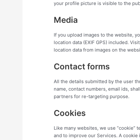
your profile picture is visible to the p
Media
If you upload images to the website, 
location data (EXIF GPS) included. Vis
location data from images on the websi
Contact forms
All the details submitted by the user t
name, contact numbers, email ids, shal
partners for re-targeting purpose.
Cookies
Like many websites, we use “cookie” te
and to improve our Services. A cookie is