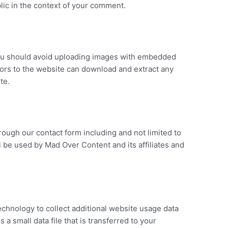
ublic in the context of your comment.
you should avoid uploading images with embedded
itors to the website can download and extract any
te.
hrough our contact form including and not limited to
l be used by Mad Over Content and its affiliates and
chnology to collect additional website usage data
 a small data file that is transferred to your