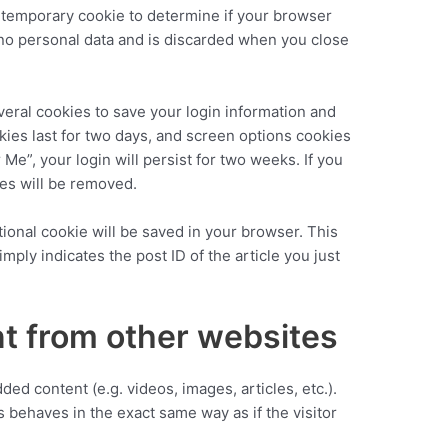
t a temporary cookie to determine if your browser
 no personal data and is discarded when you close
veral cookies to save your login information and
kies last for two days, and screen options cookies
 Me”, your login will persist for two weeks. If you
ies will be removed.
ditional cookie will be saved in your browser. This
mply indicates the post ID of the article you just
 from other websites
ed content (e.g. videos, images, articles, etc.).
behaves in the exact same way as if the visitor