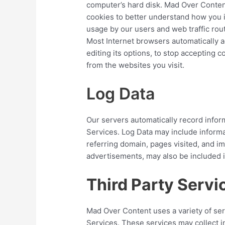
computer’s hard disk. Mad Over Conten
cookies to better understand how you i
usage by our users and web traffic rou
Most Internet browsers automatically a
editing its options, to stop accepting 
from the websites you visit.
Log Data
Our servers automatically record infor
Services. Log Data may include informa
referring domain, pages visited, and im
advertisements, may also be included i
Third Party Servi
Mad Over Content uses a variety of ser
Services. These services may collect i