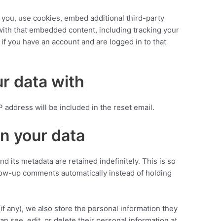
you, use cookies, embed additional third-party
 with that embedded content, including tracking your
if you have an account and are logged in to that
r data with
P address will be included in the reset email.
n your data
 its metadata are retained indefinitely. This is so
ow-up comments automatically instead of holding
(if any), we also store the personal information they
can see, edit, or delete their personal information at