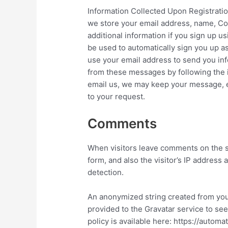
Information Collected Upon Registrati
we store your email address, name, Co
additional information if you sign up u
be used to automatically sign you u
use your email address to send you in
from these messages by following the i
email us, we may keep your message, e
to your request.
Comments
When visitors leave comments on the s
form, and also the visitor’s IP address
detection.
An anonymized string created from you
provided to the Gravatar service to see 
policy is available here: https://autom