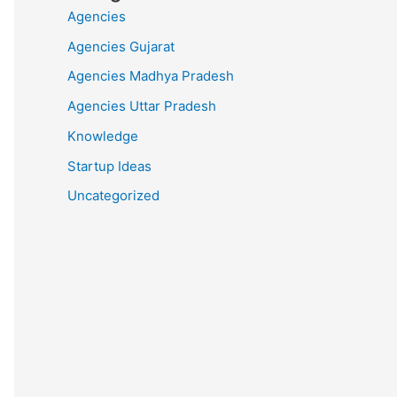
Agencies
Agencies Gujarat
Agencies Madhya Pradesh
Agencies Uttar Pradesh
Knowledge
Startup Ideas
Uncategorized