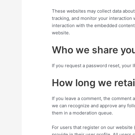
These websites may collect data about 
tracking, and monitor your interaction
interaction with the embedded content 
website.
Who we share you
If you request a password reset, your I
How long we retai
If you leave a comment, the comment and
we can recognize and approve any foll
them in a moderation queue.
For users that register on our website 
provide in their user profile. All users 