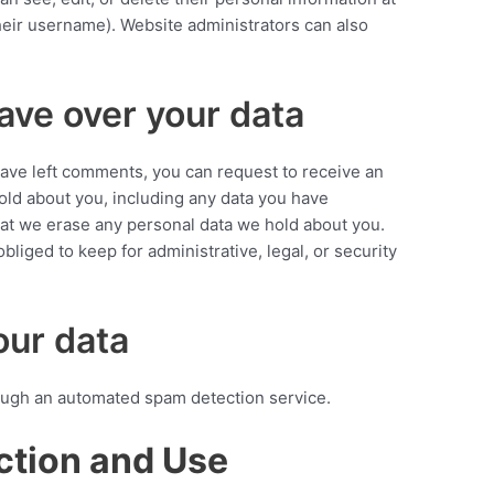
eir username). Website administrators can also
ave over your data
 have left comments, you can request to receive an
hold about you, including any data you have
hat we erase any personal data we hold about you.
bliged to keep for administrative, legal, or security
ur data
ugh an automated spam detection service.
ction and Use