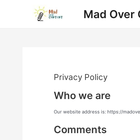
Skip
Mad Over 
to
content
Privacy Policy
Who we are
Our website address is: https://madov
Comments