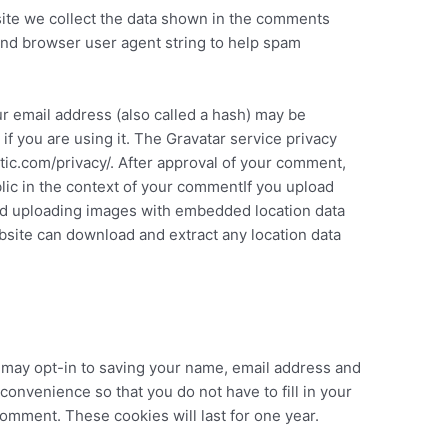
ite we collect the data shown in the comments
 and browser user agent string to help spam
r email address (also called a hash) may be
if you are using it. The Gravatar service privacy
attic.com/privacy/. After approval of your comment,
ublic in the context of your commentIf you upload
id uploading images with embedded location data
ebsite can download and extract any location data
 may opt-in to saving your name, email address and
convenience so that you do not have to fill in your
omment. These cookies will last for one year.