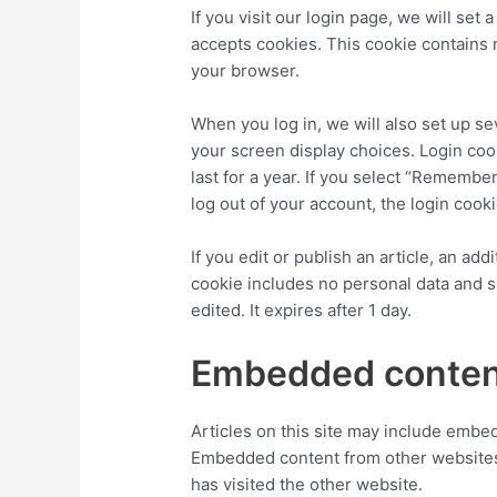
If you visit our login page, we will se
accepts cookies. This cookie contains
your browser.
When you log in, we will also set up se
your screen display choices. Login coo
last for a year. If you select “Remember
log out of your account, the login cook
If you edit or publish an article, an ad
cookie includes no personal data and si
edited. It expires after 1 day.
Embedded content
Articles on this site may include embedd
Embedded content from other websites 
has visited the other website.