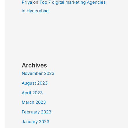
Priya
on
Top 7 digital marketing Agencies
in Hyderabad
Archives
November 2023
August 2023
April 2023
March 2023
February 2023
January 2023