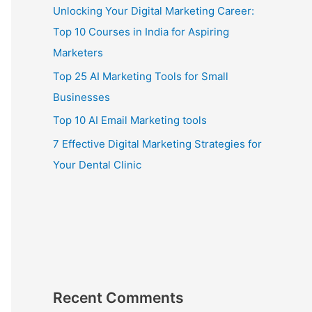
Unlocking Your Digital Marketing Career:
Top 10 Courses in India for Aspiring
Marketers
Top 25 AI Marketing Tools for Small
Businesses
Top 10 AI Email Marketing tools
7 Effective Digital Marketing Strategies for
Your Dental Clinic
Recent Comments