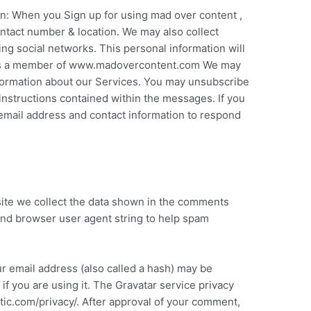
on: When you Sign up for using mad over content ,
ntact number & location. We may also collect
sing social networks. This personal information will
p as a member of www.madovercontent.com We may
formation about our Services. You may unsubscribe
nstructions contained within the messages. If you
mail address and contact information to respond
ite we collect the data shown in the comments
 and browser user agent string to help spam
r email address (also called a hash) may be
if you are using it. The Gravatar service privacy
attic.com/privacy/. After approval of your comment,