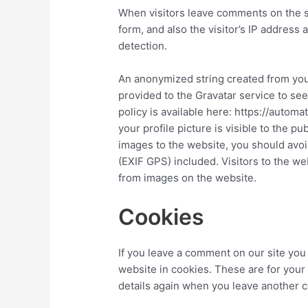
When visitors leave comments on the s
form, and also the visitor’s IP address
detection.
An anonymized string created from you
provided to the Gravatar service to see 
policy is available here: https://autom
your profile picture is visible to the p
images to the website, you should avo
(EXIF GPS) included. Visitors to the w
from images on the website.
Cookies
If you leave a comment on our site you
website in cookies. These are for your 
details again when you leave another c