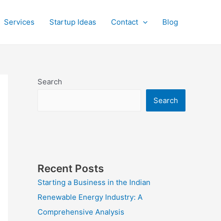
Services
Startup Ideas
Contact
Blog
Search
Search
Recent Posts
Starting a Business in the Indian
Renewable Energy Industry: A
Comprehensive Analysis