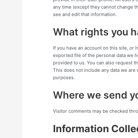
any time (except they cannot change th
see and edit that information.
What rights you h
If you have an account on this site, or
exported file of the personal data we 
provided to us. You can also request t
This does not include any data we are o
purposes.
Where we send yo
Visitor comments may be checked thro
Information Colle