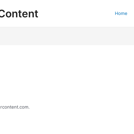
Content
Home
ercontent.com.