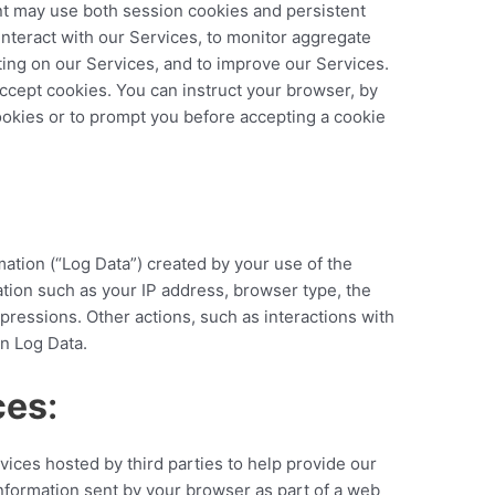
t may use both session cookies and persistent
nteract with our Services, to monitor aggregate
ting on our Services, and to improve our Services.
ccept cookies. You can instruct your browser, by
cookies or to prompt you before accepting a cookie
mation (“Log Data”) created by your use of the
tion such as your IP address, browser type, the
pressions. Other actions, such as interactions with
n Log Data.
ces
:
vices hosted by third parties to help provide our
nformation sent by your browser as part of a web