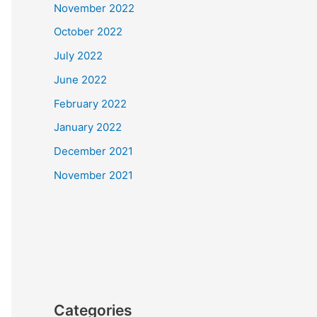
November 2022
October 2022
July 2022
June 2022
February 2022
January 2022
December 2021
November 2021
Categories