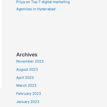
Priya
on
Top 7 digital marketing
Agencies in Hyderabad
Archives
November 2023
August 2023
April 2023
March 2023
February 2023
January 2023