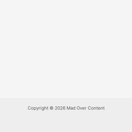
Copyright © 2026 Mad Over Content