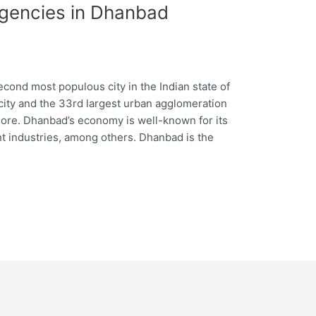
Agencies in Dhanbad
cond most populous city in the Indian state of
t city and the 33rd largest urban agglomeration
 more. Dhanbad’s economy is well-known for its
ment industries, among others. Dhanbad is the