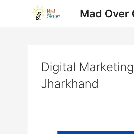
Skip
Mad Over 
to
content
Digital Marketin
Jharkhand