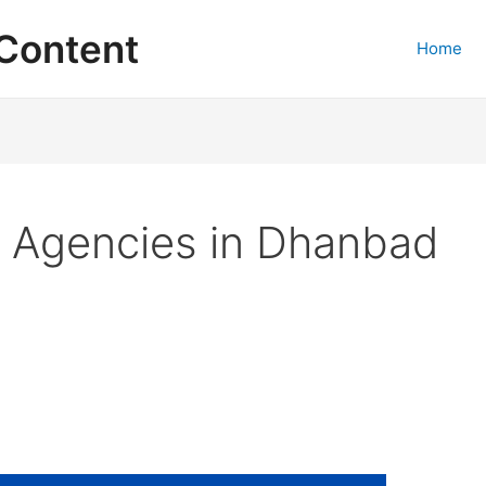
Content
Home
g Agencies in Dhanbad