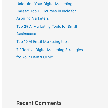
Unlocking Your Digital Marketing
Career: Top 10 Courses in India for
Aspiring Marketers
Top 25 AI Marketing Tools for Small
Businesses
Top 10 AI Email Marketing tools
7 Effective Digital Marketing Strategies
for Your Dental Clinic
Recent Comments