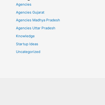
Agencies
Agencies Gujarat
Agencies Madhya Pradesh
Agencies Uttar Pradesh
Knowledge
Startup Ideas
Uncategorized