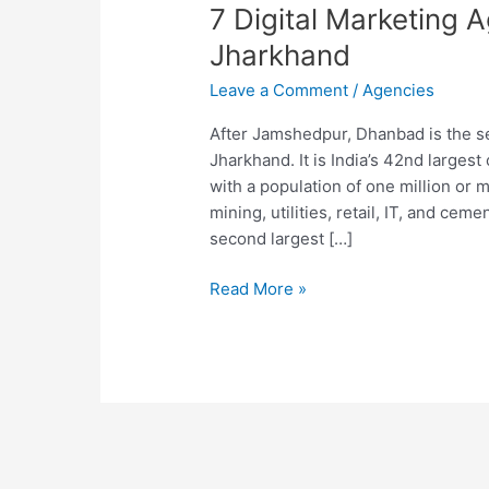
7 Digital Marketing 
Jharkhand
Leave a Comment
/
Agencies
After Jamshedpur, Dhanbad is the se
Jharkhand. It is India’s 42nd larges
with a population of one million or
mining, utilities, retail, IT, and ce
second largest […]
7
Read More »
Digital
Marketing
Agencies
in
Dhanbad
Jharkhand