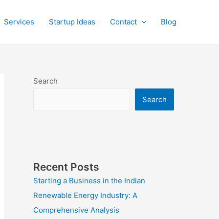
Services
Startup Ideas
Contact
Blog
Search
Search
Recent Posts
Starting a Business in the Indian
Renewable Energy Industry: A
Comprehensive Analysis