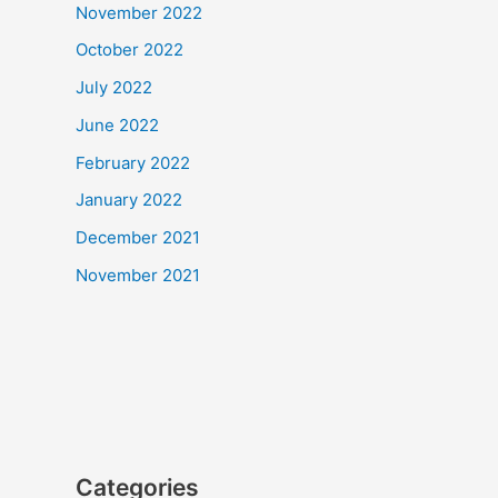
November 2022
October 2022
July 2022
June 2022
February 2022
January 2022
December 2021
November 2021
Categories